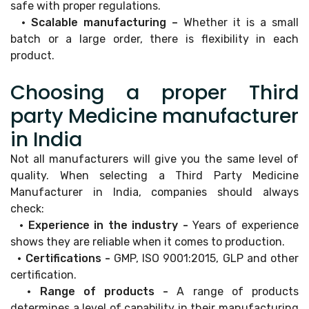
safe with proper regulations.
• Scalable manufacturing –
Whether it is a small
batch or a large order, there is flexibility in each
product.
Choosing a proper Third
party Medicine manufacturer
in India
Not all manufacturers will give you the same level of
quality. When selecting a Third Party Medicine
Manufacturer in India, companies should always
check:
• Experience in the industry -
Years of experience
shows they are reliable when it comes to production.
• Certifications -
GMP, ISO 9001:2015, GLP and other
certification.
• Range of products -
A range of products
determines a level of capability in their manufacturing