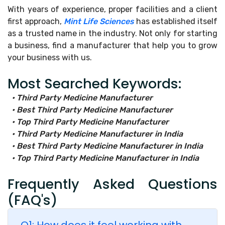
With years of experience, proper facilities and a client
first approach,
Mint Life Sciences
has established itself
as a trusted name in the industry. Not only for starting
a business, find a manufacturer that help you to grow
your business with us.
Most Searched Keywords:
• Third Party Medicine Manufacturer
• Best Third Party Medicine Manufacturer
• Top Third Party Medicine Manufacturer
• Third Party Medicine Manufacturer in India
• Best Third Party Medicine Manufacturer in India
• Top Third Party Medicine Manufacturer in India
Frequently Asked Questions
(FAQ's)