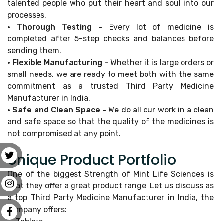
talented people who put their heart and soul into our
processes.
• Thorough Testing -
Every lot of medicine is
completed after 5-step checks and balances before
sending them.
• Flexible Manufacturing -
Whether it is large orders or
small needs, we are ready to meet both with the same
commitment as a trusted Third Party Medicine
Manufacturer in India.
• Safe and Clean Space -
We do all our work in a clean
and safe space so that the quality of the medicines is
not compromised at any point.
Unique Product Portfolio
One of the biggest Strength of Mint Life Sciences is
that they offer a great product range. Let us discuss as
a top Third Party Medicine Manufacturer in India, the
company offers: