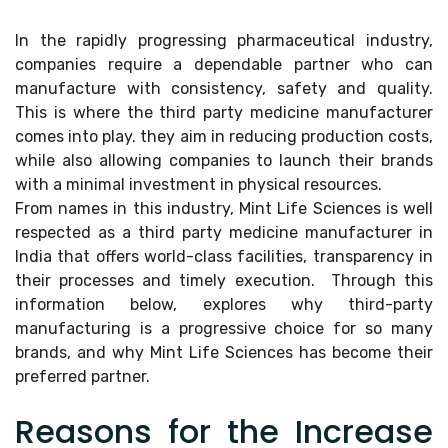
In the rapidly progressing pharmaceutical industry,
companies require a dependable partner who can
manufacture with consistency, safety and quality.
This is where the third party medicine manufacturer
comes into play. they aim in reducing production costs,
while also allowing companies to launch their brands
with a minimal investment in physical resources.
From names in this industry, Mint Life Sciences is well
respected as a third party medicine manufacturer in
India that offers world-class facilities, transparency in
their processes and timely execution. Through this
information below, explores why third-party
manufacturing is a progressive choice for so many
brands, and why Mint Life Sciences has become their
preferred partner.
Reasons for the Increase