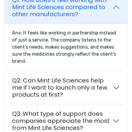
Q1: How does it feel working with
Mint Life Sciences compared to
other manufacturers?
Ans: It feels like working in partnership instead
of just a service. The company listens to the
client’s needs, makes suggestions, and makes
sure the medicines strongly reflect the client's
brand.
Q2: Can Mint Life Sciences help
me if I want to launch only a few
products at first?
Q3: What type of support does
companies appreciate the most
from Mint Life Sciences?