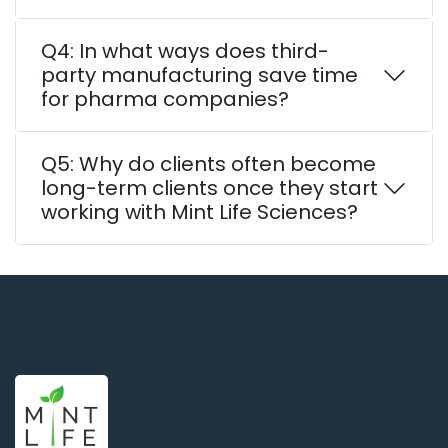
Q4: In what ways does third-
party manufacturing save time
for pharma companies?
Q5: Why do clients often become
long-term clients once they start
working with Mint Life Sciences?