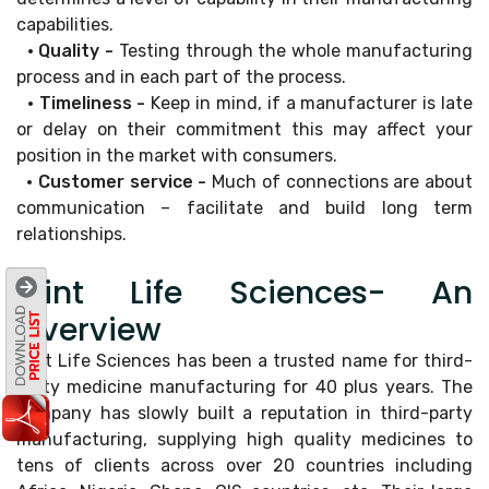
capabilities.
• Quality -
Testing through the whole manufacturing
process and in each part of the process.
• Timeliness -
Keep in mind, if a manufacturer is late
or delay on their commitment this may affect your
position in the market with consumers.
• Customer service -
Much of connections are about
communication – facilitate and build long term
relationships.
Mint Life Sciences- An
Overview
Mint Life Sciences has been a trusted name for third-
party medicine manufacturing for 40 plus years. The
company has slowly built a reputation in third-party
manufacturing, supplying high quality medicines to
tens of clients across over 20 countries including