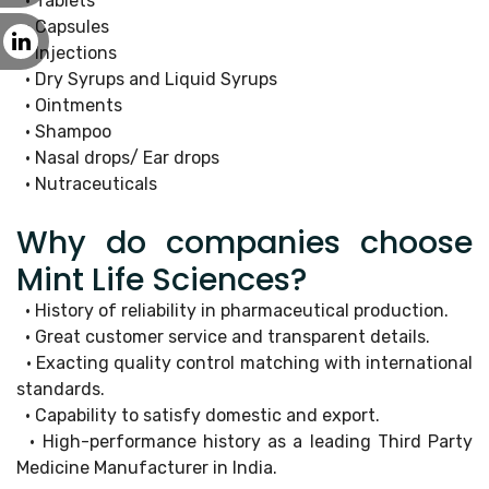
• Tablets
• Capsules
• Injections
• Dry Syrups and Liquid Syrups
• Ointments
• Shampoo
• Nasal drops/ Ear drops
• Nutraceuticals
Why do companies choose
Mint Life Sciences?
• History of reliability in pharmaceutical production.
• Great customer service and transparent details.
• Exacting quality control matching with international
standards.
• Capability to satisfy domestic and export.
• High-performance history as a leading Third Party
Medicine Manufacturer in India.