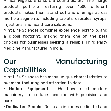
Africa, Nigeria, Ghana, CIS countries, etc. Their large
product portfolio featuring over 1500 different
products makes them stand out and offerings across
multiple segments including tablets, capsules, syrups,
injections, and healthcare solutions.
Mint Life Sciences combines experience, portfolio, and
a global footprint, making them one of the best
choices for businesses seeking a reliable Third Party
Medicine Manufacturer in India.
Our Manufacturing
Capabilities
Mint Life Sciences has many unique characteristics to
our manufacturing and attention to detail.
• Modern Equipment -
We have used modern
machinery to produce medicine with precision and
care.
• Dedicated People-
Our team includes dedicated and