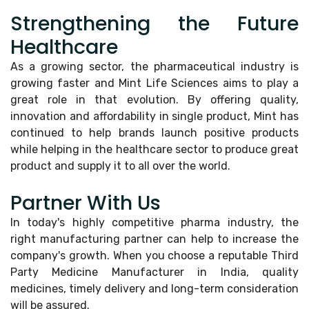
Strengthening the Future
Healthcare
As a growing sector, the pharmaceutical industry is
growing faster and Mint Life Sciences aims to play a
great role in that evolution. By offering quality,
innovation and affordability in single product, Mint has
continued to help brands launch positive products
while helping in the healthcare sector to produce great
product and supply it to all over the world.
Partner With Us
In today's highly competitive pharma industry, the
right manufacturing partner can help to increase the
company's growth. When you choose a reputable Third
Party Medicine Manufacturer in India, quality
medicines, timely delivery and long-term consideration
will be assured.