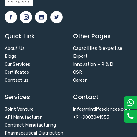
Quick Link
Other Pages
About Us
Capabilities & expertise
Blogs
Export
Our Services
Innovation – R & D
Certificates
CSR
Contact us
Career
Services
Contact
Joint Venture
info@mintlifesciences.com
API Manufacturer
+91-9803041555
Contract Manufacturing
Pharmaceutical Distribution