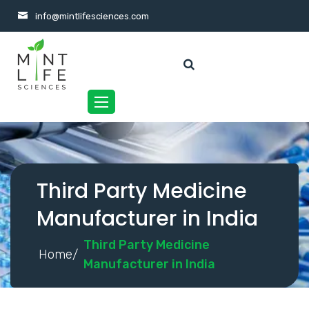
info@mintlifesciences.com
Toggle
navigation
Third Party Medicine
Manufacturer in India
Third Party Medicine
Home/
Manufacturer in India