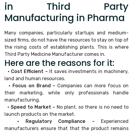
in Third Party
Manufacturing in Pharma
Many companies, particularly startups and medium-
sized firms, do not have the resources to stay on top of
the rising costs of establishing plants. This is where
Third Party Medicine Manufacturer comes in.
Here are the reasons for it:
• Cost Efficient –
It saves investments in machinery,
land and human resources.
• Focus on Brand –
Companies can more focus on
their marketing, while only professionals handle
manufacturing.
• Speed to Market –
No plant, so there is no need to
launch products on the market.
• Regulatory Compliance –
Experienced
manufacturers ensure that that the product remains