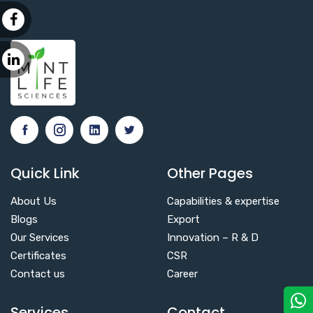
Quick Link
Other Pages
About Us
Capabilities & expertise
Blogs
Export
Our Services
Innovation – R & D
Certificates
CSR
Contact us
Career
Services
Contact