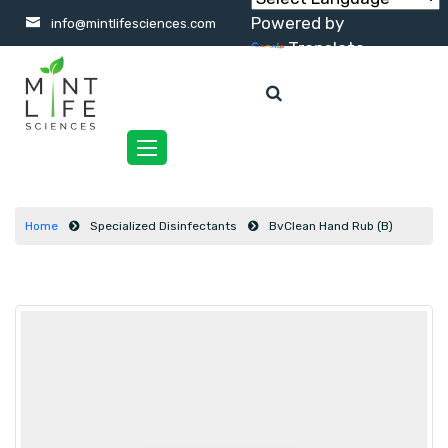
Powered by
info@mintlifesciences.com
Translate
Toggle
navigation
Home
Specialized Disinfectants
BvClean Hand Rub (B)