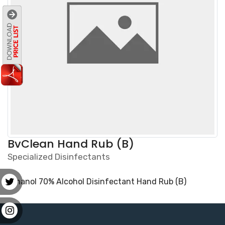
BvClean Hand Rub (B)
Specialized Disinfectants
Ethanol 70% Alcohol Disinfectant Hand Rub (B)