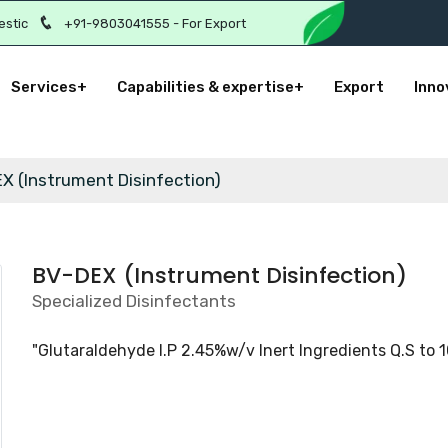
estic
+91-9803041555 - For Export
Services+
Capabilities & expertise+
Export
Inno
X (Instrument Disinfection)
BV-DEX (Instrument Disinfection)
Specialized Disinfectants
"Glutaraldehyde I.P 2.45%w/v Inert Ingredients Q.S to 