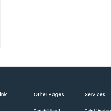
ink
Other Pages
Services
s
Capabilities &
Joint Ventur