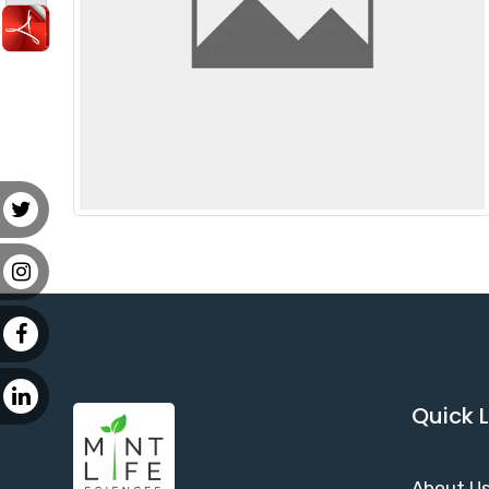
Quick L
About U