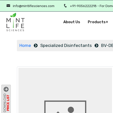
info@mintlifesciences.com
+91-9056222218 - For Dom
About Us
Products+
Home
Specialized Disinfectants
BV-DE