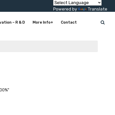
Powered by
Translate
vation – R & D
More Info+
Contact
100%"