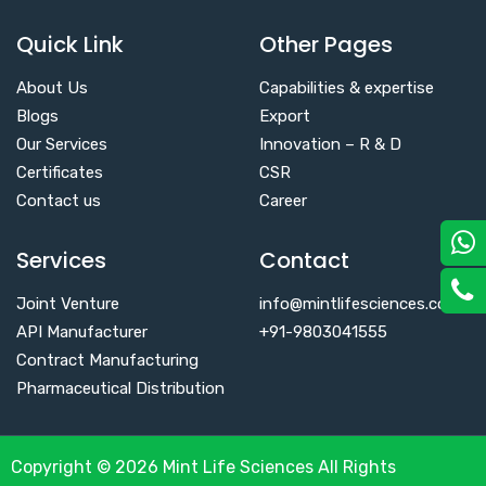
Quick Link
Other Pages
About Us
Capabilities & expertise
Blogs
Export
Our Services
Innovation – R & D
Certificates
CSR
Contact us
Career
Services
Contact
Joint Venture
info@mintlifesciences.com
API Manufacturer
+91-9803041555
Contract Manufacturing
Pharmaceutical Distribution
Copyright © 2026 Mint Life Sciences All Rights