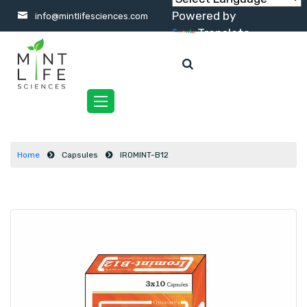
Powered by
info@mintlifesciences.com
Translate
Toggle
navigation
Home
Capsules
IROMINT-B12