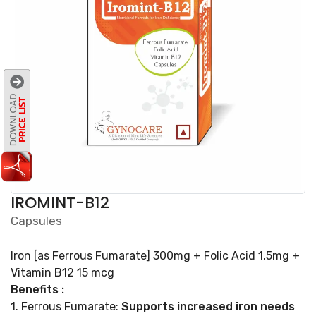
IROMINT-B12
Capsules
Iron [as Ferrous Fumarate] 300mg + Folic Acid 1.5mg +
Vitamin B12 15 mcg
Benefits :
1. Ferrous Fumarate:
Supports increased iron needs