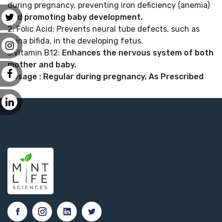
during pregnancy, preventing iron deficiency (anemia)
and promoting baby development.
2. Folic Acid: Prevents neural tube defects, such as
spina bifida, in the developing fetus.
3.Vitamin B12:
Enhances the nervous system of both
mother and baby.
Dosage : Regular during pregnancy, As Prescribed